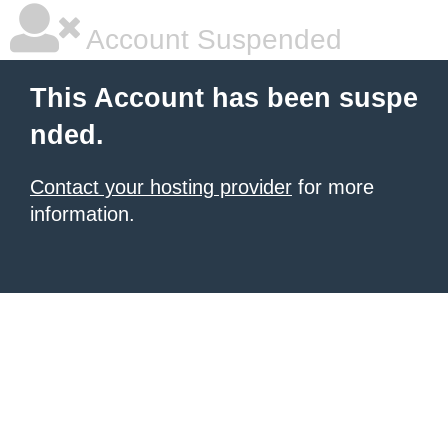
Account Suspended
This Account has been suspe
nded.
Contact your hosting provider
for more
information.