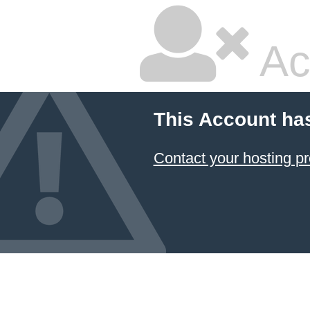
Ac
This Account ha
Contact your hosting pr