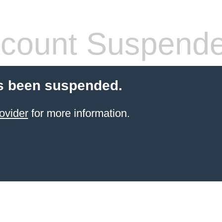
count Suspend
s been suspended.
ovider
for more information.