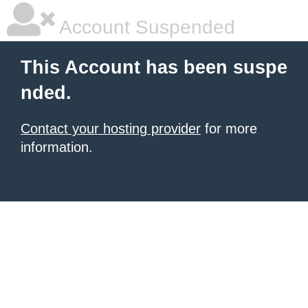
Account Suspended
This Account has been suspe
nded.
Contact your hosting provider
for more
information.