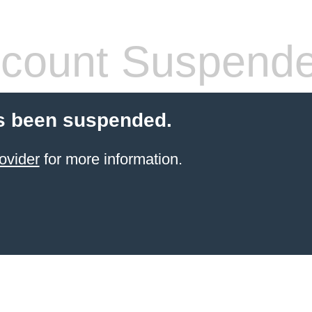
count Suspend
s been suspended.
ovider
for more information.