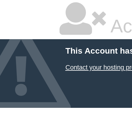
Ac
This Account ha
Contact your hosting pr