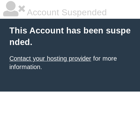
Account Suspended
This Account has been suspe
nded.
Contact your hosting provider
for more
information.