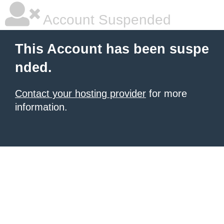
Account Suspended
This Account has been suspe
nded.
Contact your hosting provider
for more
information.