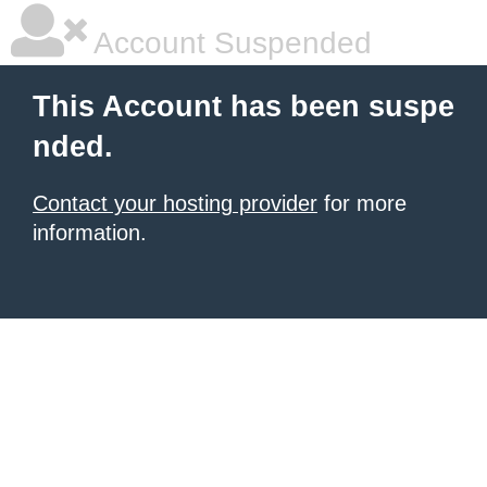
Account Suspended
This Account has been suspe
nded.
Contact your hosting provider
for more
information.