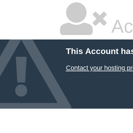
Ac
This Account ha
Contact your hosting pr