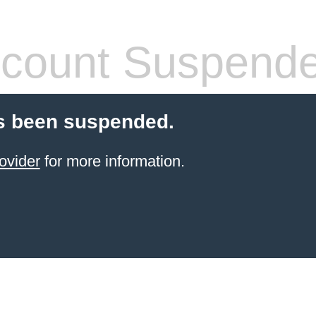
count Suspend
s been suspended.
ovider
for more information.