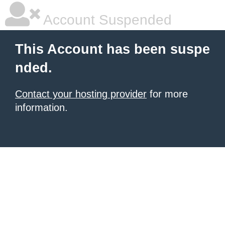
Account Suspended
This Account has been suspe
nded.
Contact your hosting provider
for more
information.