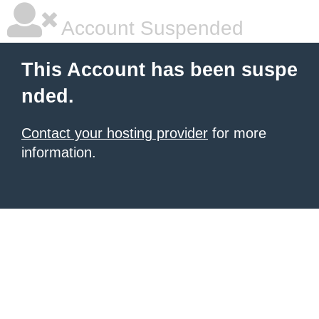
Account Suspended
This Account has been suspe
nded.
Contact your hosting provider
for more
information.