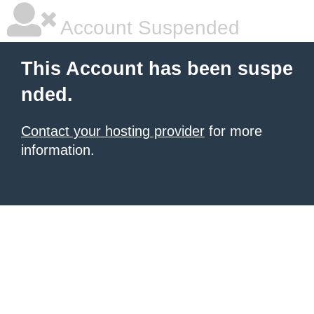
Account Suspended
This Account has been suspe
nded.
Contact your hosting provider
for more
information.