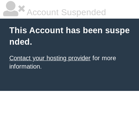
Account Suspended
This Account has been suspe
nded.
Contact your hosting provider
for more
information.