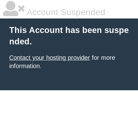
Account Suspended
This Account has been suspe
nded.
Contact your hosting provider
for more
information.