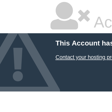
Ac
This Account ha
Contact your hosting pr