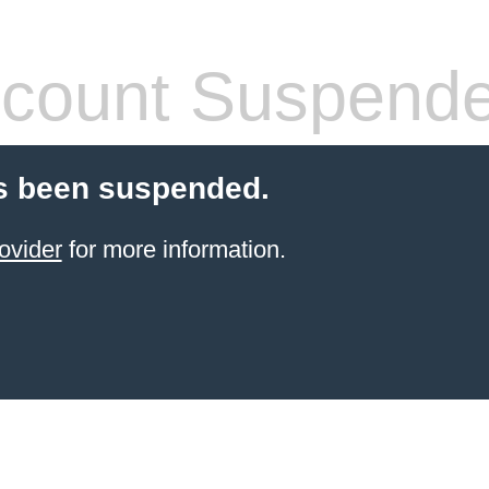
count Suspend
s been suspended.
ovider
for more information.