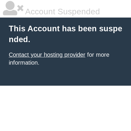
Account Suspended
This Account has been suspe
nded.
Contact your hosting provider
for more
information.