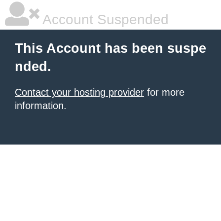
Account Suspended
This Account has been suspe
nded.
Contact your hosting provider
for more
information.