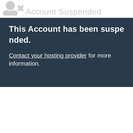
Account Suspended
This Account has been suspe
nded.
Contact your hosting provider
for more
information.