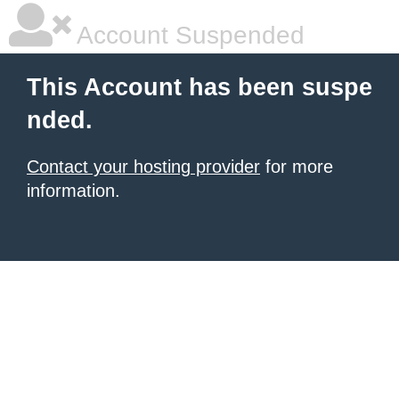
Account Suspended
This Account has been suspe
nded.
Contact your hosting provider
for more
information.