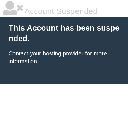
Account Suspended
This Account has been suspe
nded.
Contact your hosting provider
for more
information.