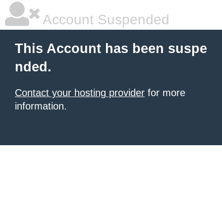
Account Suspended
This Account has been suspe
nded.
Contact your hosting provider
for more
information.