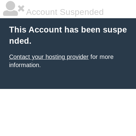
Account Suspended
This Account has been suspe
nded.
Contact your hosting provider
for more
information.