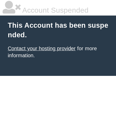
Account Suspended
This Account has been suspe
nded.
Contact your hosting provider
for more
information.