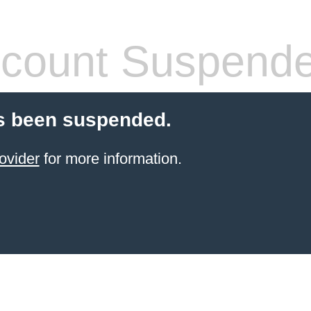
count Suspend
s been suspended.
ovider
for more information.