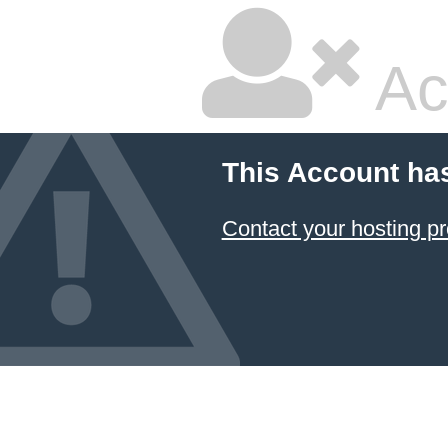
Ac
This Account ha
Contact your hosting pr