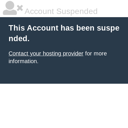
Account Suspended
This Account has been suspe
nded.
Contact your hosting provider
for more
information.