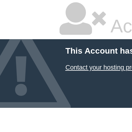
Ac
This Account ha
Contact your hosting pr