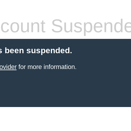
count Suspend
s been suspended.
ovider
for more information.