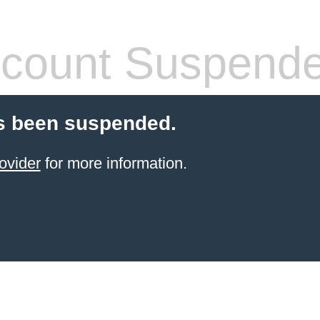
count Suspend
s been suspended.
ovider
for more information.