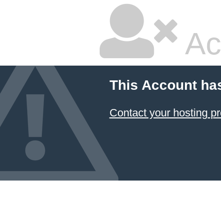
Ac
This Account ha
Contact your hosting pr