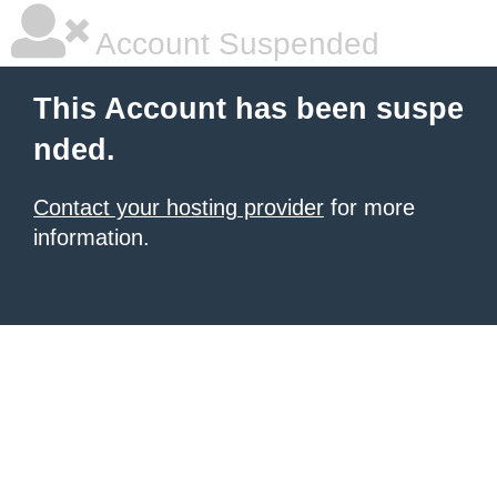
Account Suspended
This Account has been suspe
nded.
Contact your hosting provider
for more
information.