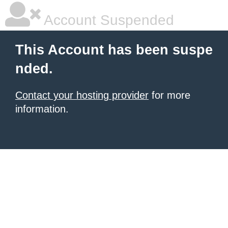
Account Suspended
This Account has been suspe
nded.
Contact your hosting provider
for more
information.