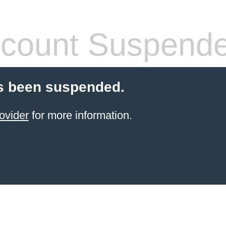
count Suspend
s been suspended.
ovider
for more information.