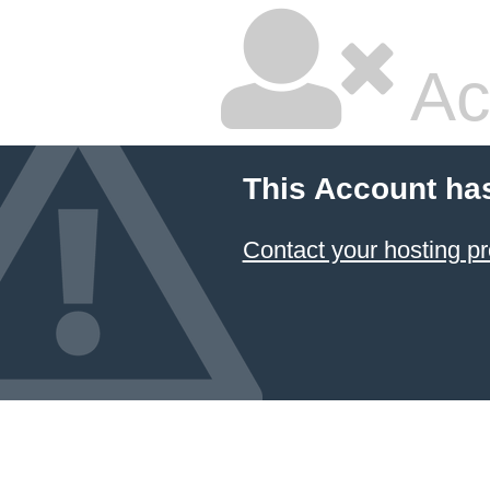
Ac
This Account ha
Contact your hosting pr