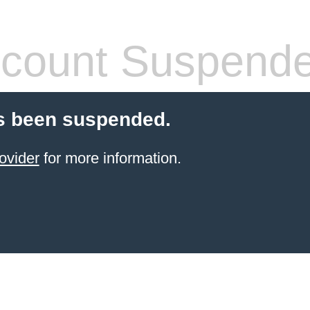
count Suspend
s been suspended.
ovider
for more information.