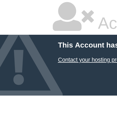
Ac
This Account ha
Contact your hosting pr