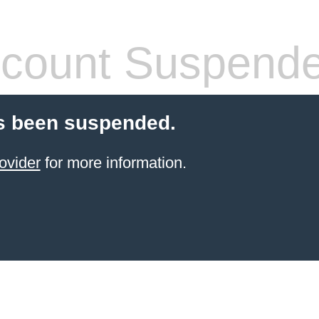
count Suspend
s been suspended.
ovider
for more information.