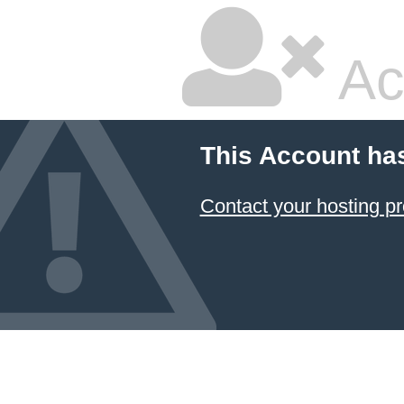
Ac
This Account ha
Contact your hosting pr