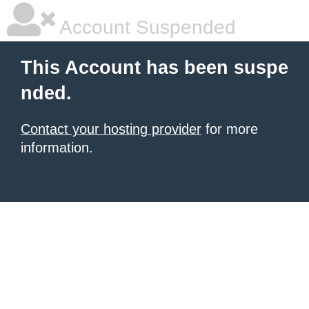
Account Suspended
This Account has been suspe
nded.
Contact your hosting provider
for more
information.