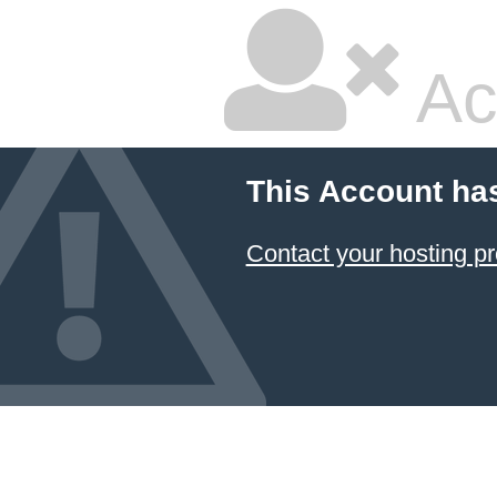
Ac
This Account ha
Contact your hosting pr