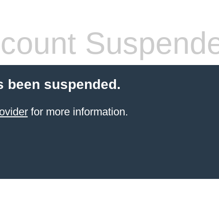
count Suspend
s been suspended.
ovider
for more information.