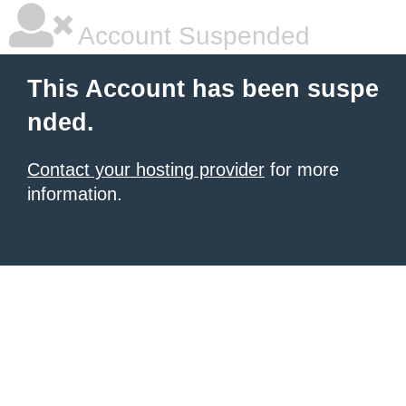
Account Suspended
This Account has been suspe
nded.
Contact your hosting provider
for more
information.