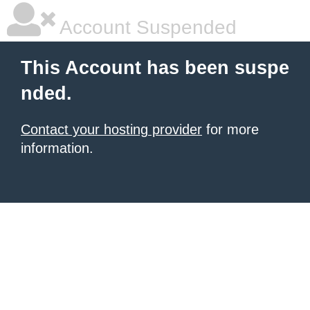
Account Suspended
This Account has been suspe
nded.
Contact your hosting provider
for more
information.