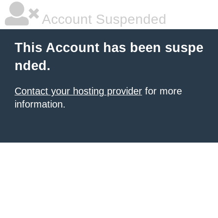
Account Suspended
This Account has been suspe
nded.
Contact your hosting provider
for more
information.