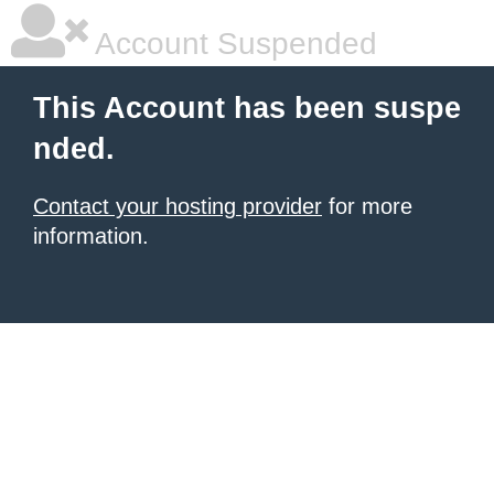
Account Suspended
This Account has been suspe
nded.
Contact your hosting provider
for more
information.