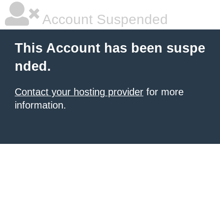
Account Suspended
This Account has been suspe
nded.
Contact your hosting provider
for more
information.