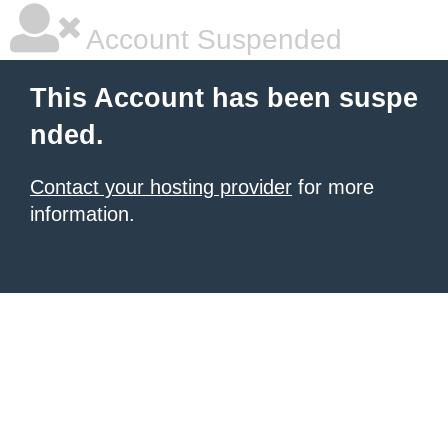
Account Suspended
This Account has been suspe
nded.
Contact your hosting provider
for more
information.