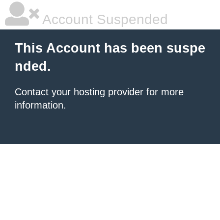
Account Suspended
This Account has been suspe
nded.
Contact your hosting provider
for more
information.