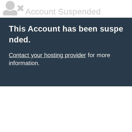
Account Suspended
This Account has been suspe
nded.
Contact your hosting provider
for more
information.