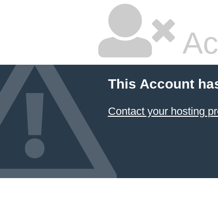
Ac
This Account ha
Contact your hosting pr