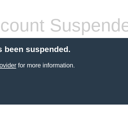
count Suspend
s been suspended.
ovider
for more information.