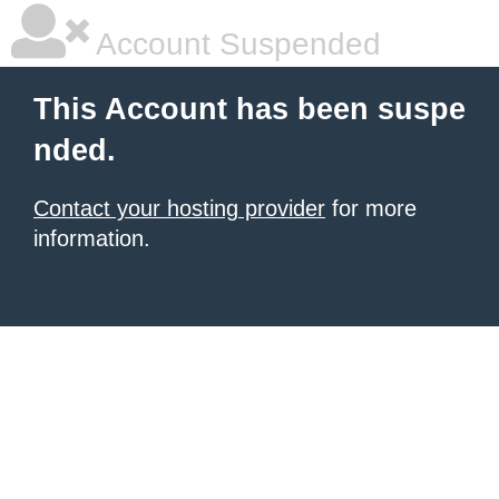
Account Suspended
This Account has been suspe
nded.
Contact your hosting provider
for more
information.