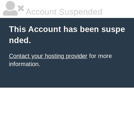
Account Suspended
This Account has been suspe
nded.
Contact your hosting provider
for more
information.