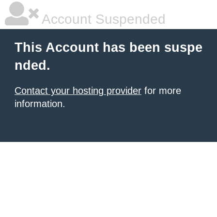
Account Suspended
This Account has been suspe
nded.
Contact your hosting provider
for more
information.