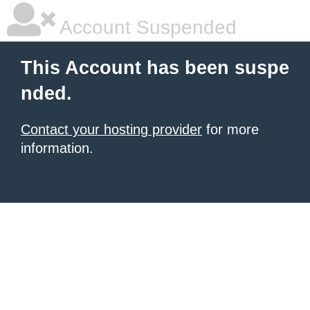
Account Suspended
This Account has been suspe
nded.
Contact your hosting provider
for more
information.