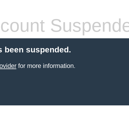
count Suspend
s been suspended.
ovider
for more information.