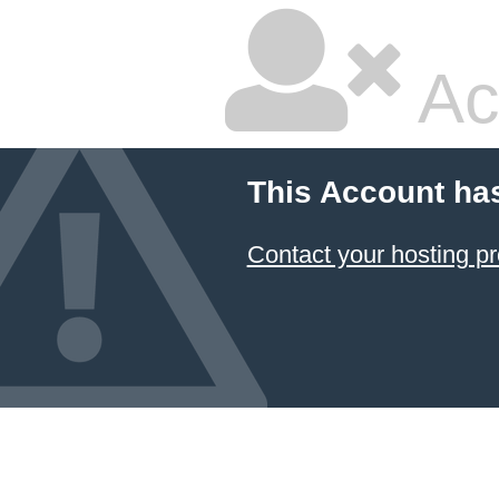
Ac
This Account ha
Contact your hosting pr