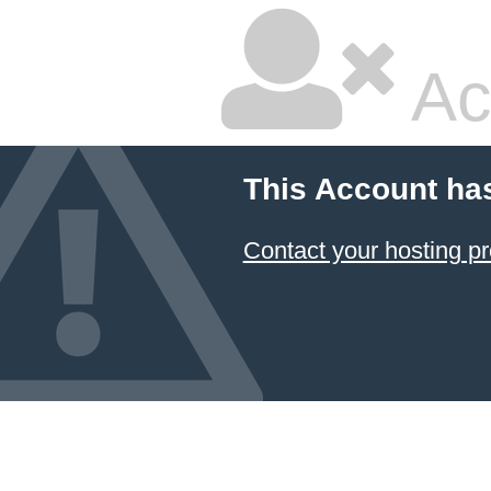
Ac
This Account ha
Contact your hosting pr