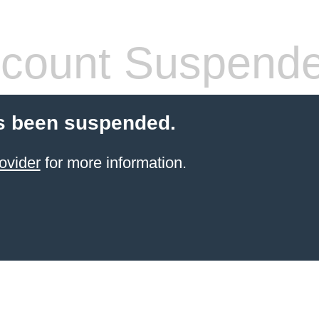
count Suspend
s been suspended.
ovider
for more information.