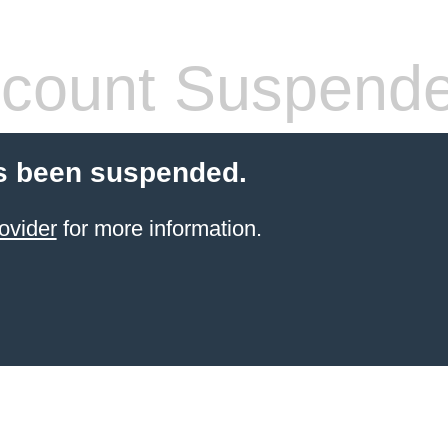
count Suspend
s been suspended.
ovider
for more information.