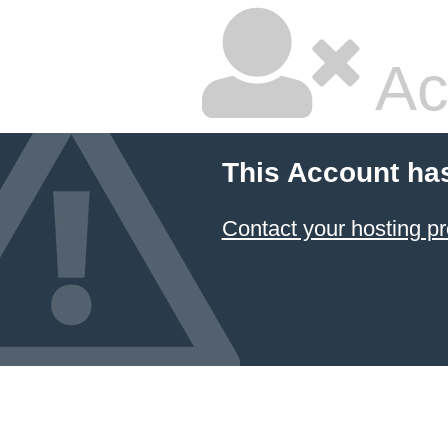
Ac
This Account ha
Contact your hosting pr