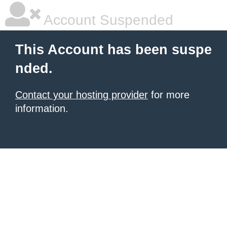
Account Suspended
This Account has been suspe
nded.
Contact your hosting provider
for more
information.